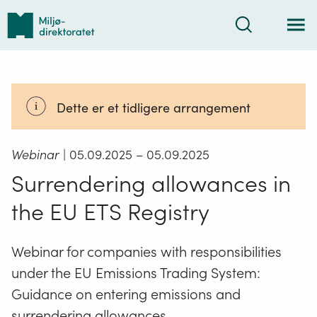
Tilbake
Søk
til
forsiden
Dette er et tidligere arrangement
Webinar
| 05.09.2025
– 05.09.2025
Surrendering allowances in
the EU ETS Registry
Webinar for companies with responsibilities
under the EU Emissions Trading System:
Guidance on entering emissions and
surrendering allowances.