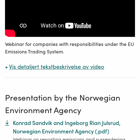
Webinar for companies with responsibilities under the EU
Emissions Trading System.
+
Vis
detaljert tekstbeskrivelse av video
Presentation by the Norwegian
Environment Agency
Konrad Sandvik and Ingeborg Rian Julsrud,
Norwegian Environment Agency
(.
pdf
)
Webinar on reporting emissions and surrendering