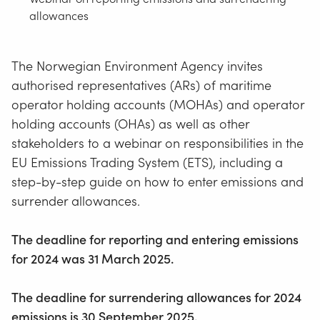
allowances
The Norwegian Environment Agency invites
authorised representatives (ARs) of maritime
operator holding accounts (MOHAs) and operator
holding accounts (OHAs) as well as other
stakeholders to a webinar on responsibilities in the
EU Emissions Trading System (ETS), including a
step-by-step guide on how to enter emissions and
surrender allowances.
The deadline for reporting and entering emissions
for 2024 was 31 March 2025.
The deadline for surrendering allowances for 2024
emissions is 30 September 2025.