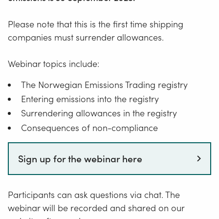
Please note that this is the first time shipping
companies must surrender allowances.
Webinar topics include:
The Norwegian Emissions Trading registry
Entering emissions into the registry
Surrendering allowances in the registry
Consequences of non-compliance
Sign up for the webinar here
Participants can ask questions via chat. The
webinar will be recorded and shared on our