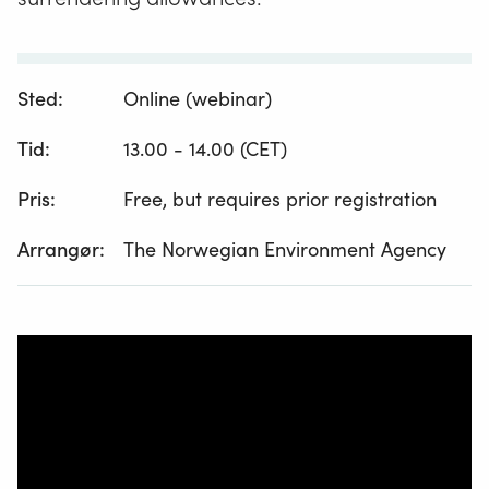
Sted:
Online (webinar)
Tid:
13.00 - 14.00 (CET)
Pris:
Free, but requires prior registration
Arrangør:
The Norwegian Environment Agency