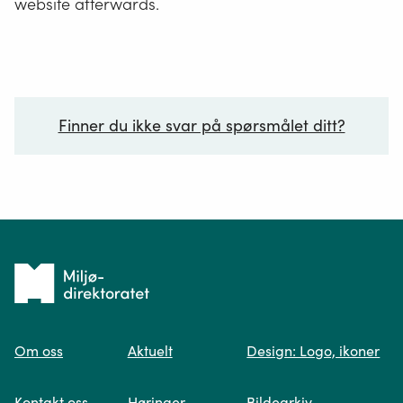
website afterwards.
Finner du ikke svar på spørsmålet ditt?
Ditt spørsmål*
Tilbake
til
Om oss
Aktuelt
Design: Logo, ikoner
forsiden
Spør oss
Kontakt oss
Høringer
Bildearkiv