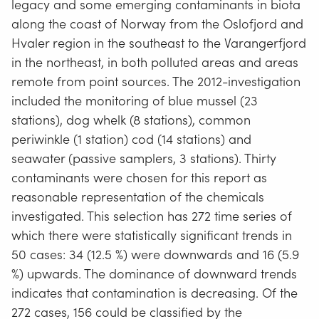
legacy and some emerging contaminants in biota
along the coast of Norway from the Oslofjord and
Hvaler region in the southeast to the Varangerfjord
in the northeast, in both polluted areas and areas
remote from point sources. The 2012-investigation
included the monitoring of blue mussel (23
stations), dog whelk (8 stations), common
periwinkle (1 station) cod (14 stations) and
seawater (passive samplers, 3 stations). Thirty
contaminants were chosen for this report as
reasonable representation of the chemicals
investigated. This selection has 272 time series of
which there were statistically significant trends in
50 cases: 34 (12.5 %) were downwards and 16 (5.9
%) upwards. The dominance of downward trends
indicates that contamination is decreasing. Of the
272 cases, 156 could be classified by the