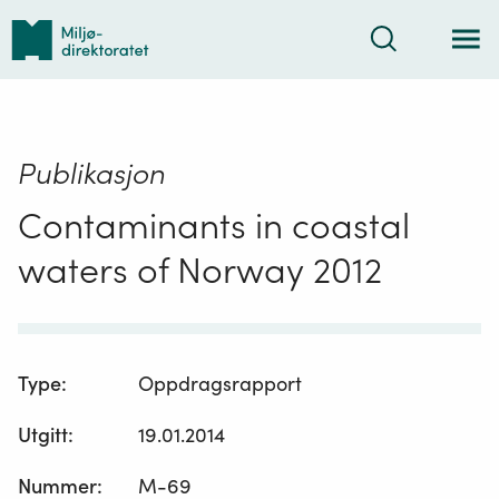
Tilbake
Søk
til
forsiden
Publikasjon
Contaminants in coastal
waters of Norway 2012
Type
:
Oppdragsrapport
Utgitt
:
19.01.2014
Nummer
:
M-69