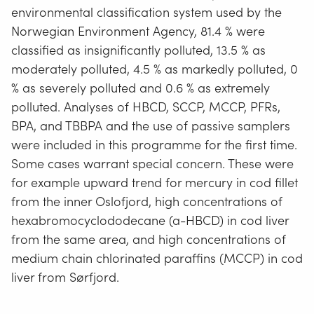
environmental classification system used by the
Norwegian Environment Agency, 81.4 % were
classified as insignificantly polluted, 13.5 % as
moderately polluted, 4.5 % as markedly polluted, 0
% as severely polluted and 0.6 % as extremely
polluted. Analyses of HBCD, SCCP, MCCP, PFRs,
BPA, and TBBPA and the use of passive samplers
were included in this programme for the first time.
Some cases warrant special concern. These were
for example upward trend for mercury in cod fillet
from the inner Oslofjord, high concentrations of
hexabromocyclododecane (a-HBCD) in cod liver
from the same area, and high concentrations of
medium chain chlorinated paraffins (MCCP) in cod
liver from Sørfjord.