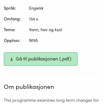
Språk
:
Engelsk
Omfang
:
134 s.
Tema
:
Vann, hav og kyst
Opphav
:
NIVA
Gå til publikasjonen (.pdf)
Om publikasjonen
This programme examines long term changes for